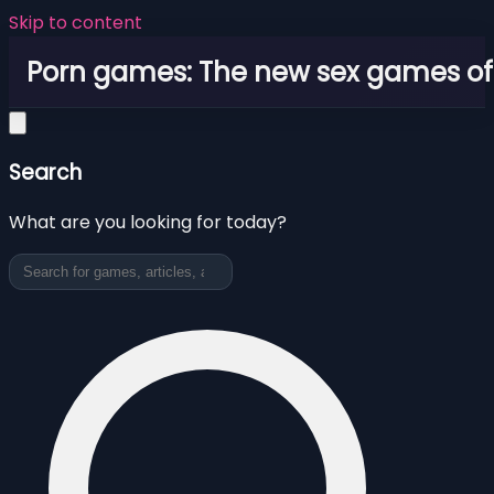
Skip to content
Porn games: The new sex games o
Search
What are you looking for today?