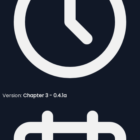
Version:
Chapter 3 - 0.4.1a