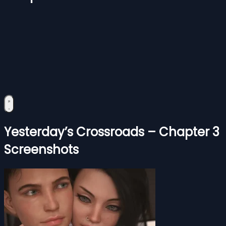
Yesterday’s Crossroads – Chapter 3
Screenshots