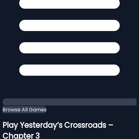
Browse All Games
Play Yesterday’s Crossroads –
Chapter 3