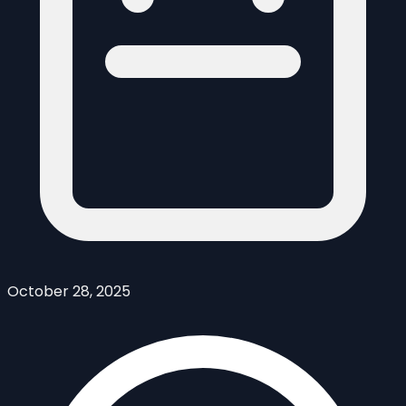
October 28, 2025