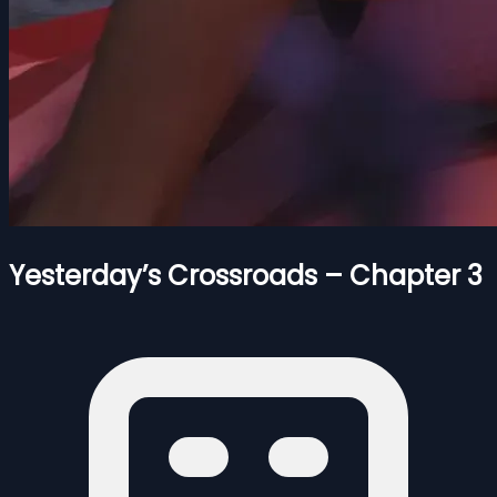
Yesterday’s Crossroads – Chapter 3