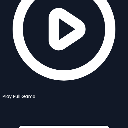
Play Full Game