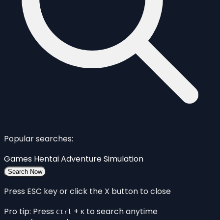
Popular searches:
Games
Hentai
Adventure
Simulation
Search Now
Press ESC key or click the X button to close
Pro tip: Press
+
to search anytime
Ctrl
K