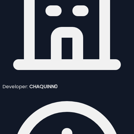
Developer:
CHAQUINN0