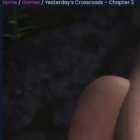
Home
/
Games
/
Yesterday’s Crossroads – Chapter 3