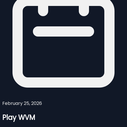
February 25, 2026
Play WVM