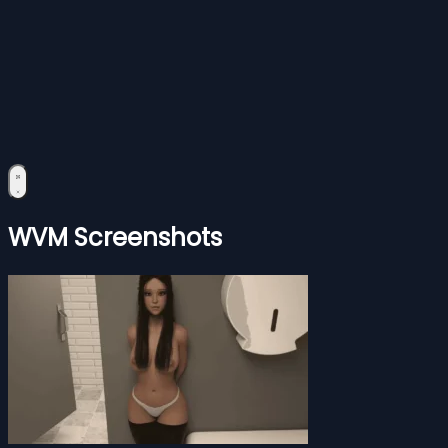
WVM Screenshots