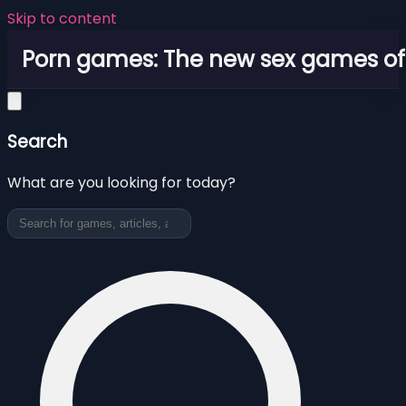
Skip to content
Porn games: The new sex games o
Search
What are you looking for today?