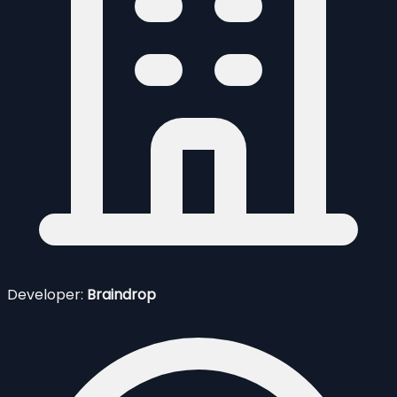
Developer:
Braindrop