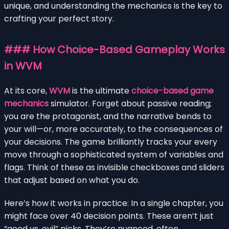
unique, and understanding the mechanics is the key to
crafting your perfect story.
### How Choice-Based Gameplay Works
in WVM
At its core,
WVM
is the ultimate
choice-based game
mechanics
simulator. Forget about passive reading;
you are the protagonist, and the narrative bends to
your will—or, more accurately, to the consequences of
your decisions. The game brilliantly tracks your every
move through a sophisticated system of variables and
flags. Think of these as invisible checkboxes and sliders
that adjust based on what you do.
Here’s how it works in practice: In a single chapter, you
might face over 40 decision points. These aren’t just
“good vs. evil” picks. They’re nuanced, often