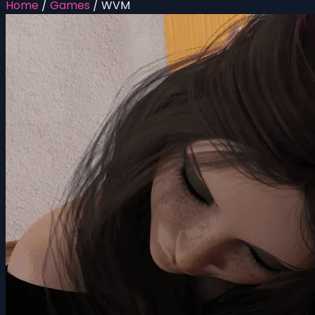
Home
/
Games
/
WVM