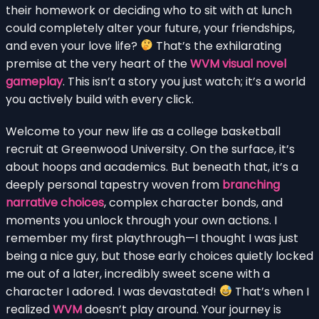
their homework or deciding who to sit with at lunch
could completely alter your future, your friendships,
and even your love life?
That’s the exhilarating
premise at the very heart of the
WVM visual novel
gameplay
. This isn’t a story you just watch; it’s a world
you actively build with every click.
Welcome to your new life as a college basketball
recruit at Greenwood University. On the surface, it’s
about hoops and academics. But beneath that, it’s a
deeply personal tapestry woven from
branching
narrative choices
, complex character bonds, and
moments you unlock through your own actions. I
remember my first playthrough—I thought I was just
being a nice guy, but those early choices quietly locked
me out of a later, incredibly sweet scene with a
character I adored. I was devastated!
That’s when I
realized
WVM
doesn’t play around. Your journey is