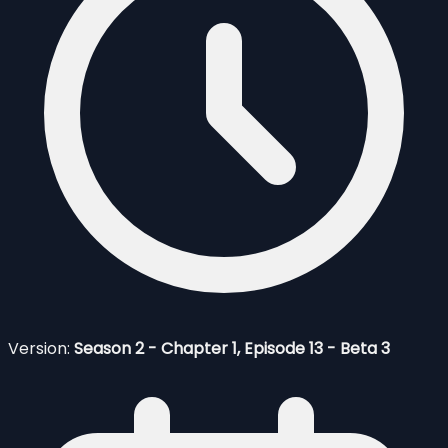
Version:
Season 2 - Chapter 1, Episode 13 - Beta 3