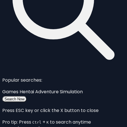
Popular searches:
Games
Hentai
Adventure
Simulation
Search Now
Press ESC key or click the X button to close
Pro tip: Press
+
to search anytime
Ctrl
K