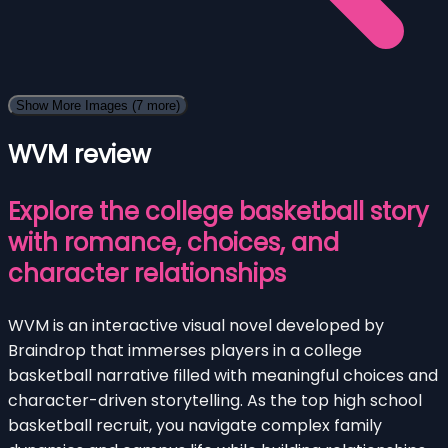
Show More Images
(7 more)
WVM review
Explore the college basketball story
with romance, choices, and
character relationships
WVM is an interactive visual novel developed by
Braindrop that immerses players in a college
basketball narrative filled with meaningful choices and
character-driven storytelling. As the top high school
basketball recruit, you navigate complex family