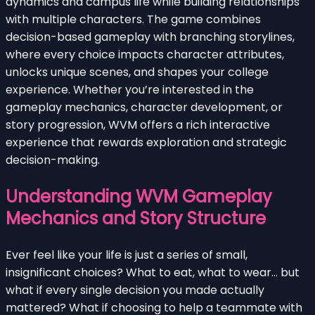
dynamics and campus life while building relationships
with multiple characters. The game combines
decision-based gameplay with branching storylines,
where every choice impacts character attributes,
unlocks unique scenes, and shapes your college
experience. Whether you’re interested in the
gameplay mechanics, character development, or
story progression, WVM offers a rich interactive
experience that rewards exploration and strategic
decision-making.
Understanding WVM Gameplay
Mechanics and Story Structure
Ever feel like your life is just a series of small,
insignificant choices? What to eat, what to wear… but
what if every single decision you made actually
mattered? What if choosing to help a teammate with