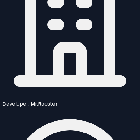
Developer:
Mr.Rooster