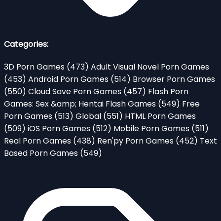
Categories:
3D Porn Games
(473)
Adult Visual Novel Porn Games
(453)
Android Porn Games
(514)
Browser Porn Games
(550)
Cloud Save Porn Games
(457)
Flash Porn
Games: Sex &amp; Hentai Flash Games
(549)
Free
Porn Games
(513)
Global
(551)
HTML Porn Games
(509)
iOS Porn Games
(512)
Mobile Porn Games
(511)
Real Porn Games
(438)
Ren'py Porn Games
(452)
Text
Based Porn Games
(549)