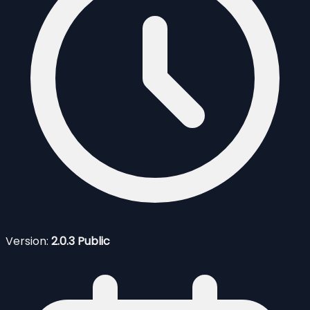
Version:
2.0.3 Public