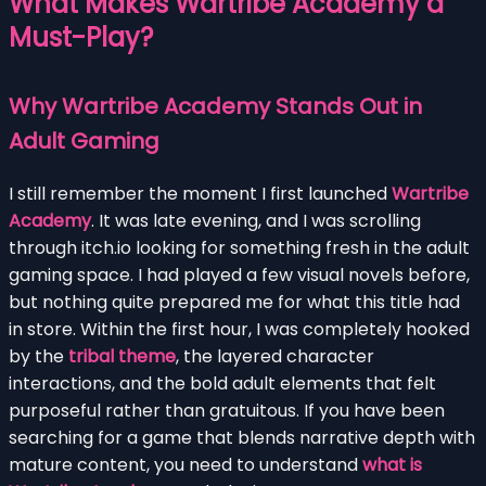
What Makes Wartribe Academy a
Must-Play?
Why Wartribe Academy Stands Out in
Adult Gaming
I still remember the moment I first launched
Wartribe
Academy
. It was late evening, and I was scrolling
through itch.io looking for something fresh in the adult
gaming space. I had played a few visual novels before,
but nothing quite prepared me for what this title had
in store. Within the first hour, I was completely hooked
by the
tribal theme
, the layered character
interactions, and the bold adult elements that felt
purposeful rather than gratuitous. If you have been
searching for a game that blends narrative depth with
mature content, you need to understand
what is