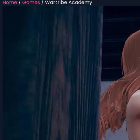
Home
/
Games
/
Wartribe Academy