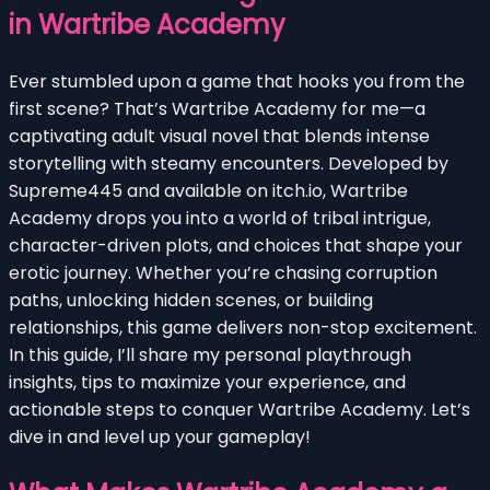
in Wartribe Academy
Ever stumbled upon a game that hooks you from the
first scene? That’s Wartribe Academy for me—a
captivating adult visual novel that blends intense
storytelling with steamy encounters. Developed by
Supreme445 and available on itch.io, Wartribe
Academy drops you into a world of tribal intrigue,
character-driven plots, and choices that shape your
erotic journey. Whether you’re chasing corruption
paths, unlocking hidden scenes, or building
relationships, this game delivers non-stop excitement.
In this guide, I’ll share my personal playthrough
insights, tips to maximize your experience, and
actionable steps to conquer Wartribe Academy. Let’s
dive in and level up your gameplay!