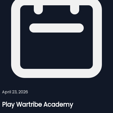
April 23, 2026
Play Wartribe Academy