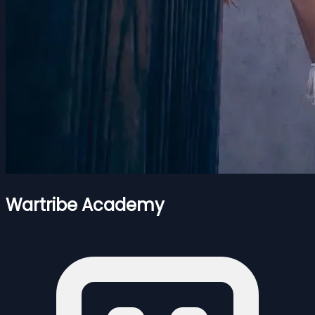
Wartribe Academy