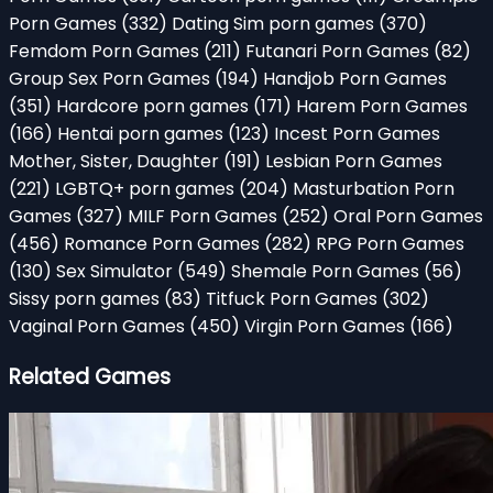
Porn Games
(332)
Dating Sim porn games
(370)
Femdom Porn Games
(211)
Futanari Porn Games
(82)
Group Sex Porn Games
(194)
Handjob Porn Games
(351)
Hardcore porn games
(171)
Harem Porn Games
(166)
Hentai porn games
(123)
Incest Porn Games
Mother, Sister, Daughter
(191)
Lesbian Porn Games
(221)
LGBTQ+ porn games
(204)
Masturbation Porn
Games
(327)
MILF Porn Games
(252)
Oral Porn Games
(456)
Romance Porn Games
(282)
RPG Porn Games
(130)
Sex Simulator
(549)
Shemale Porn Games
(56)
Sissy porn games
(83)
Titfuck Porn Games
(302)
Vaginal Porn Games
(450)
Virgin Porn Games
(166)
Related Games