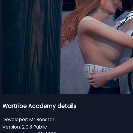
Wartribe Academy details
Developer:
Mr.Rooster
Version:
2.0.3 Public