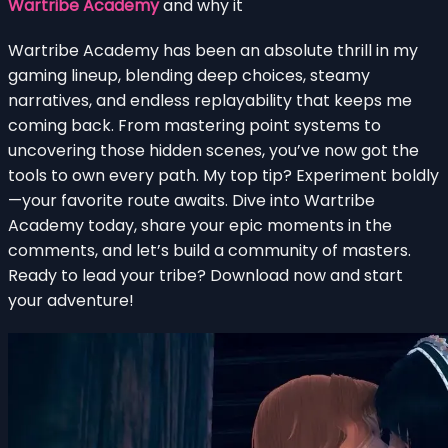
Wartribe Academy
and why it
Wartribe Academy has been an absolute thrill in my
gaming lineup, blending deep choices, steamy
narratives, and endless replayability that keeps me
coming back. From mastering point systems to
uncovering those hidden scenes, you’ve now got the
tools to own every path. My top tip? Experiment boldly
—your favorite route awaits. Dive into Wartribe
Academy today, share your epic moments in the
comments, and let’s build a community of masters.
Ready to lead your tribe? Download now and start
your adventure!