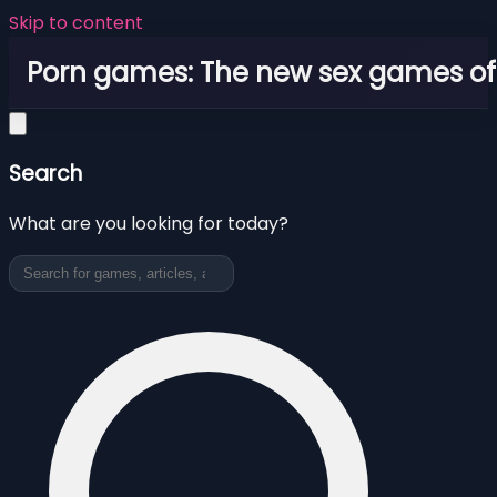
Skip to content
Porn games: The new sex games o
Search
What are you looking for today?