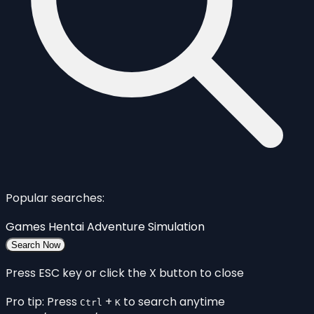
Popular searches:
Games
Hentai
Adventure
Simulation
Search Now
Press ESC key or click the X button to close
Pro tip: Press
+
to search anytime
Ctrl
K