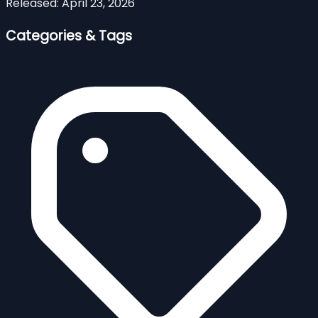
Released:
April 23, 2026
Categories & Tags