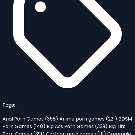
Tags:
Anal Porn Games
(358)
Anime porn games
(221)
BDSM
Porn Games
(140)
Big Ass Porn Games
(339)
Big Tits
Porn Games
(391)
Cartoon porn games
(111)
Creampie