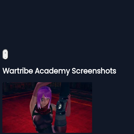
Wartribe Academy Screenshots