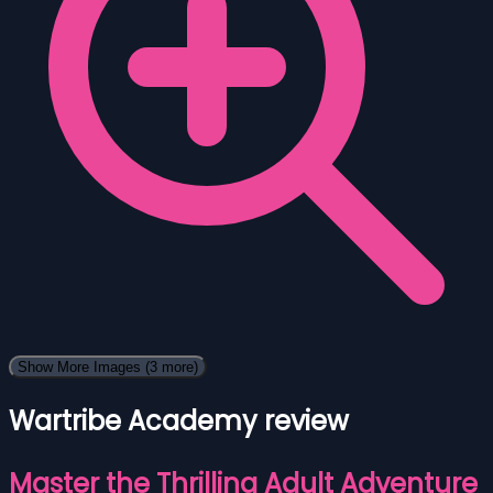
Show More Images
(3 more)
Wartribe Academy review
Master the Thrilling Adult Adventure