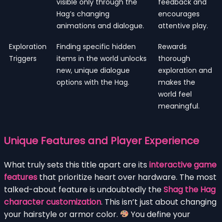
visible only through the
feedback and
Hag’s changing
encourages
animations and dialogue.
attentive play.
Exploration
Finding specific hidden
Rewards
Triggers
items in the world unlocks
thorough
new, unique dialogue
exploration and
options with the Hag.
makes the
world feel
meaningful.
Unique Features and Player Experience
What truly sets this title apart are its
interactive game
features
that prioritize heart over hardware. The most
talked-about feature is undoubtedly the
Shag the Hag
character customization
. This isn’t just about changing
your hairstyle or armor color.
You define your