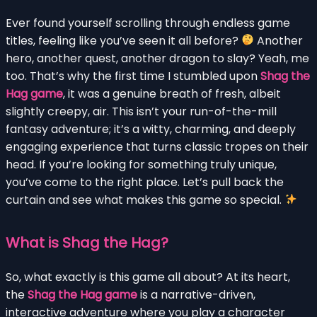
Ever found yourself scrolling through endless game
titles, feeling like you’ve seen it all before?
Another
hero, another quest, another dragon to slay? Yeah, me
too. That’s why the first time I stumbled upon
Shag the
Hag game
, it was a genuine breath of fresh, albeit
slightly creepy, air. This isn’t your run-of-the-mill
fantasy adventure; it’s a witty, charming, and deeply
engaging experience that turns classic tropes on their
head. If you’re looking for something truly unique,
you’ve come to the right place. Let’s pull back the
curtain and see what makes this game so special.
What is Shag the Hag?
So, what exactly is this game all about? At its heart,
the
Shag the Hag game
is a narrative-driven,
interactive adventure where you play a character