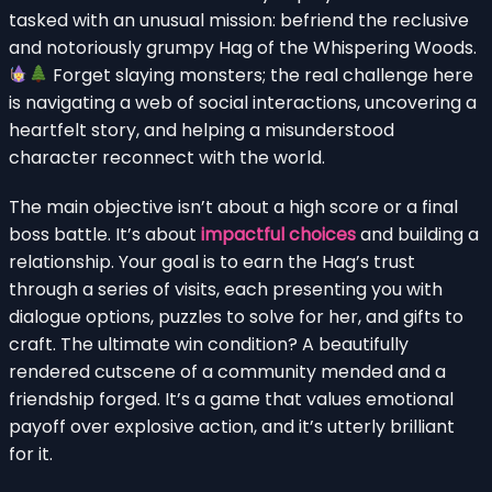
tasked with an unusual mission: befriend the reclusive
and notoriously grumpy Hag of the Whispering Woods.
Forget slaying monsters; the real challenge here
is navigating a web of social interactions, uncovering a
heartfelt story, and helping a misunderstood
character reconnect with the world.
The main objective isn’t about a high score or a final
boss battle. It’s about
impactful choices
and building a
relationship. Your goal is to earn the Hag’s trust
through a series of visits, each presenting you with
dialogue options, puzzles to solve for her, and gifts to
craft. The ultimate win condition? A beautifully
rendered cutscene of a community mended and a
friendship forged. It’s a game that values emotional
payoff over explosive action, and it’s utterly brilliant
for it.