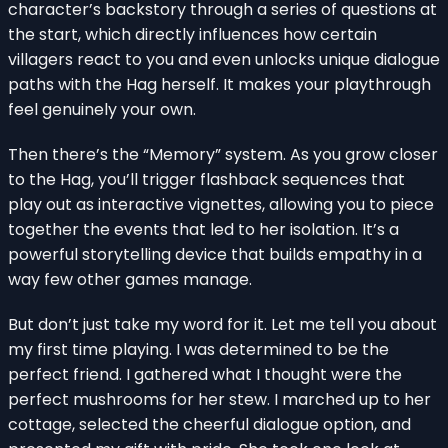
character’s backstory through a series of questions at
the start, which directly influences how certain
villagers react to you and even unlocks unique dialogue
paths with the Hag herself. It makes your playthrough
feel genuinely your own.
Then there’s the “Memory” system. As you grow closer
to the Hag, you’ll trigger flashback sequences that
play out as interactive vignettes, allowing you to piece
together the events that led to her isolation. It’s a
powerful storytelling device that builds empathy in a
way few other games manage.
But don’t just take my word for it. Let me tell you about
my first time playing. I was determined to be the
perfect friend. I gathered what I thought were the
perfect mushrooms for her stew. I marched up to her
cottage, selected the cheerful dialogue option, and