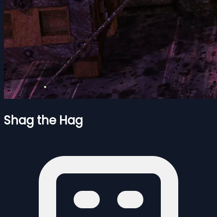
Shag the Hag