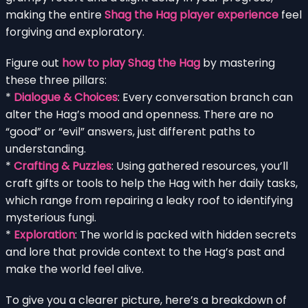
making the entire
Shag the Hag player experience
feel
forgiving and exploratory.
Figure out
how to play Shag the Hag
by mastering
these three pillars:
*
Dialogue & Choices
: Every conversation branch can
alter the Hag’s mood and openness. There are no
“good” or “evil” answers, just different paths to
understanding.
*
Crafting & Puzzles
: Using gathered resources, you’ll
craft gifts or tools to help the Hag with her daily tasks,
which range from repairing a leaky roof to identifying
mysterious fungi.
*
Exploration
: The world is packed with hidden secrets
and lore that provide context to the Hag’s past and
make the world feel alive.
To give you a clearer picture, here’s a breakdown of