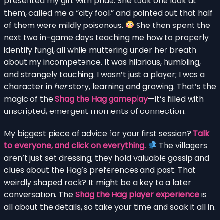
presented my gift with pride. She took one look at
them, called me a “city fool,” and pointed out that half
of them were mildly poisonous.
She then spent the
next two in-game days teaching me how to properly
identify fungi, all while muttering under her breath
about my incompetence. It was hilarious, humbling,
and strangely touching. I wasn’t just a player; I was a
character in
her
story, learning and growing. That’s the
magic of the
Shag the Hag gameplay
—it’s filled with
unscripted, emergent moments of connection.
My biggest piece of advice for your first session?
Talk
to everyone, and click on everything.
The villagers
aren’t just set dressing; they hold valuable gossip and
clues about the Hag’s preferences and past. That
weirdly shaped rock? It might be a key to a later
conversation. The
Shag the Hag player experience
is
all about the details, so take your time and soak it all in.