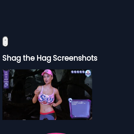
Shag the Hag Screenshots