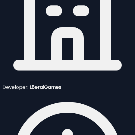
Developer:
L8eralGames