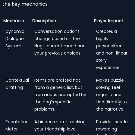
the key mechanics:
Mechanic
Description
Player Impact
Dynamic
Conversation options
Creates a
Dialogue
change based on the
highly
System
Hag’s current mood and
personalized
your previous choices.
and non-linear
story
experience.
Contextual
Items are crafted not
Makes puzzle-
Crafting
from a generic list, but
solving feel
from ideas prompted by
organic and
the Hag’s specific
tied directly to
problems.
the narrative.
Reputation
A hidden meter tracking
Provides subtle,
Meter
your friendship level,
rewarding