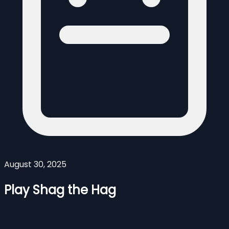
August 30, 2025
Play Shag the Hag