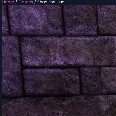
Home
/
Games
/
Shag the Hag