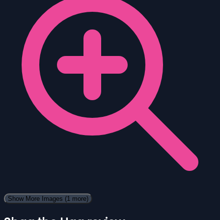
Show More Images
(1 more)