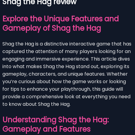
Shag the Hag review
Explore the Unique Features and
Gameplay of Shag the Hag
Shag the Hag is a distinctive interactive game that has
captured the attention of many players looking for an
engaging and immersive experience. This article dives
into what makes Shag the Hag stand out, exploring its
gameplay, characters, and unique features. Whether
you’re curious about how the game works or looking
for tips to enhance your playthrough, this guide will
provide a comprehensive look at everything you need
to know about Shag the Hag.
Understanding Shag the Hag:
Gameplay and Features