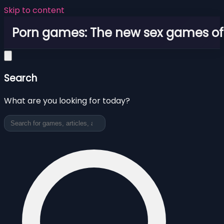
Skip to content
Porn games: The new sex games o
Search
What are you looking for today?