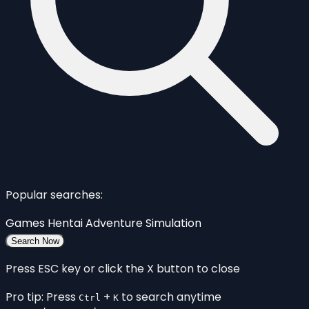
Popular searches:
Games
Hentai
Adventure
Simulation
Search Now
Press ESC key or click the X button to close
Pro tip: Press
+
to search anytime
Ctrl
K