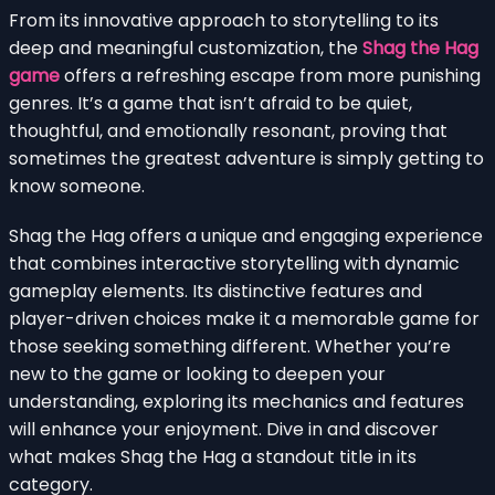
From its innovative approach to storytelling to its
deep and meaningful customization, the
Shag the Hag
game
offers a refreshing escape from more punishing
genres. It’s a game that isn’t afraid to be quiet,
thoughtful, and emotionally resonant, proving that
sometimes the greatest adventure is simply getting to
know someone.
Shag the Hag offers a unique and engaging experience
that combines interactive storytelling with dynamic
gameplay elements. Its distinctive features and
player-driven choices make it a memorable game for
those seeking something different. Whether you’re
new to the game or looking to deepen your
understanding, exploring its mechanics and features
will enhance your enjoyment. Dive in and discover
what makes Shag the Hag a standout title in its
category.