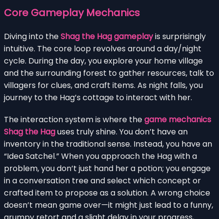
Core Gameplay Mechanics
Diving into the
Shag the Hag gameplay
is surprisingly
intuitive. The core loop revolves around a day/night
cycle. During the day, you explore your home village
and the surrounding forest to gather resources, talk to
villagers for clues, and craft items. As night falls, you
journey to the Hag’s cottage to interact with her.
The interaction system is where the
game mechanics
Shag the Hag
uses truly shine. You don’t have an
inventory in the traditional sense. Instead, you have an
“Idea Satchel.” When you approach the Hag with a
problem, you don’t just hand her a potion; you engage
in a conversation tree and select which concept or
crafted item to propose as a solution. A wrong choice
doesn’t mean game over—it might just lead to a funny,
grumpy retort and a slight delay in your progress,