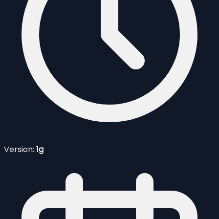
Version:
1g