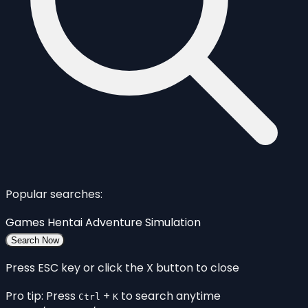
Popular searches:
Games
Hentai
Adventure
Simulation
Search Now
Press ESC key or click the X button to close
Pro tip: Press
+
to search anytime
Ctrl
K