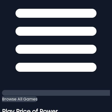
Browse All Games
Play Price of Power