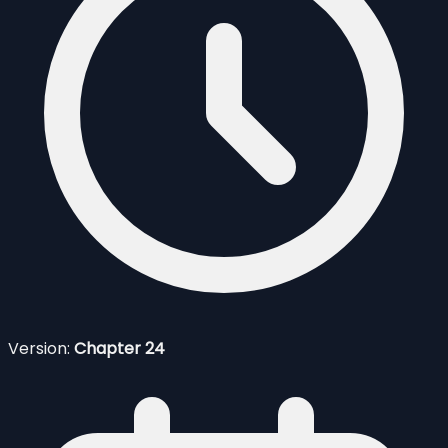
Version:
Chapter 24