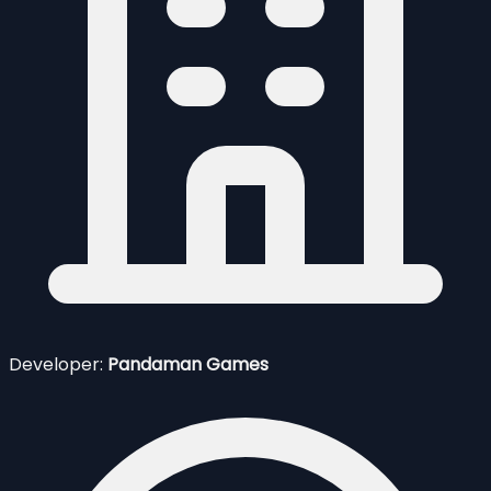
Developer:
Pandaman Games