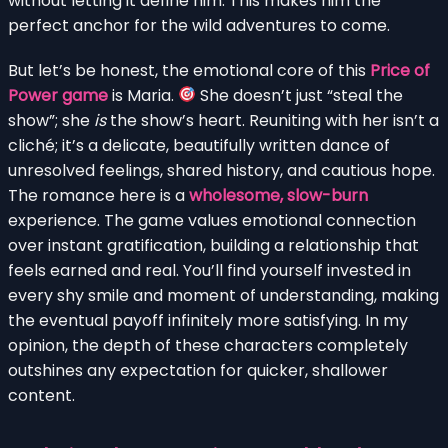
without letting it define him. This makes him the
perfect anchor for the wild adventures to come.
But let’s be honest, the emotional core of this
Price of
Power game
is Maria.
She doesn’t just “steal the
show”; she
is
the show’s heart. Reuniting with her isn’t a
cliché; it’s a delicate, beautifully written dance of
unresolved feelings, shared history, and cautious hope.
The romance here is a
wholesome, slow-burn
experience. The game values emotional connection
over instant gratification, building a relationship that
feels earned and real. You’ll find yourself invested in
every shy smile and moment of understanding, making
the eventual payoff infinitely more satisfying. In my
opinion, the depth of these characters completely
outshines any expectation for quicker, shallower
content.