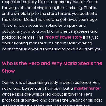
respected, solitary life as a legendary hunter. You’re
thriving, yet something intangible is missing. That is,
until a simple trip to the store throws you back into
the orbit of Maria, the one who got away years ago.
This chance encounter rekindles a spark and
catapults you into a world of ancient mysteries and
political schemes. This
Price of Power story
isn’t just
about fighting monsters; it’s about rediscovering
connection in a world that tried to take it all from you.
Who Is the Hero and Why Maria Steals the
Show
Our hero is a fascinating study in quiet resilience. He’s
not a loud, boisterous champion, but a
master hunter
whose skills are whispered about in taverns. He’s
practical, grounded, and carries the weight of his past