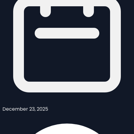
December 23, 2025