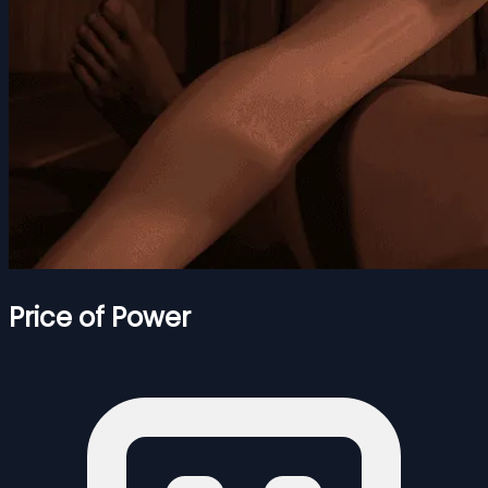
Price of Power