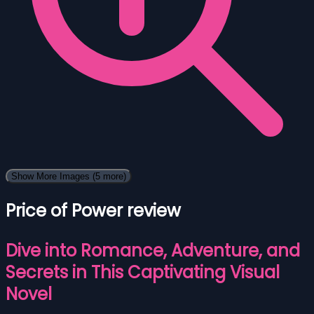
Show More Images
(5 more)
Price of Power review
Dive into Romance, Adventure, and
Secrets in This Captivating Visual
Novel