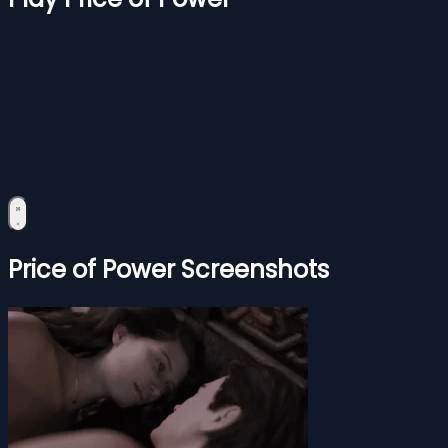
Price of Power Screenshots