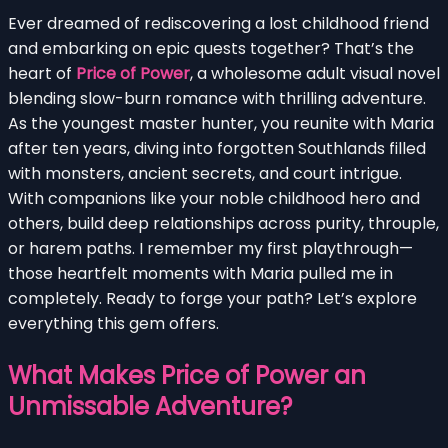
Ever dreamed of rediscovering a lost childhood friend
and embarking on epic quests together? That’s the
heart of
Price of Power
, a wholesome adult visual novel
blending slow-burn romance with thrilling adventure.
As the youngest master hunter, you reunite with Maria
after ten years, diving into forgotten Southlands filled
with monsters, ancient secrets, and court intrigue.
With companions like your noble childhood hero and
others, build deep relationships across purity, throuple,
or harem paths. I remember my first playthrough—
those heartfelt moments with Maria pulled me in
completely. Ready to forge your path? Let’s explore
everything this gem offers.
What Makes Price of Power an
Unmissable Adventure?