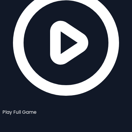
Play Full Game