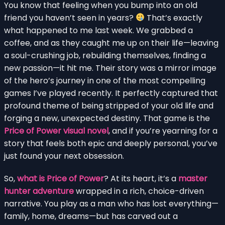
You know that feeling when you bump into an old
friend you haven’t seen in years?
That’s exactly
what happened to me last week. We grabbed a
coffee, and as they caught me up on their life—leaving
a soul-crushing job, rebuilding themselves, finding a
new passion—it hit me. Their story was a mirror image
of the hero’s journey in one of the most compelling
games I’ve played recently. It perfectly captured that
profound theme of being stripped of your old life and
forging a new, unexpected destiny. That game is the
Price of Power visual novel
, and if you’re yearning for a
story that feels both epic and deeply personal, you’ve
just found your next obsession.
So,
what is Price of Power
? At its heart, it’s a
master
hunter adventure
wrapped in a rich, choice-driven
narrative. You play as a man who has lost everything—
family, home, dreams—but has carved out a