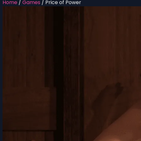
Home
/
Games
/
Price of Power