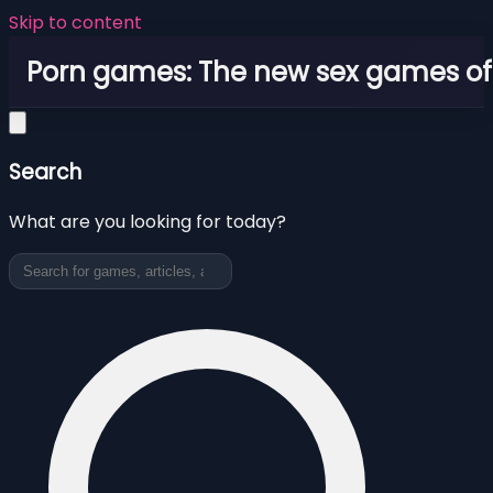
Skip to content
Porn games: The new sex games o
Search
What are you looking for today?