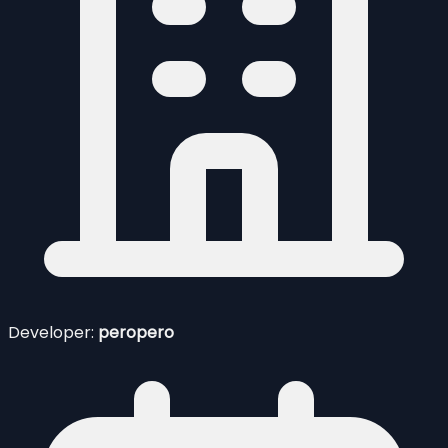
Developer:
peropero