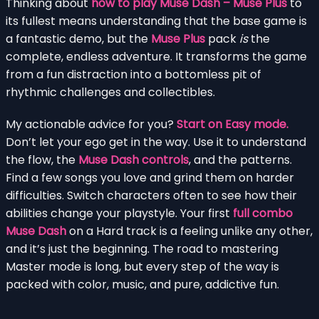
Thinking about
how to play Muse Dash – Muse Plus
to
its fullest means understanding that the base game is
a fantastic demo, but the
Muse Plus
pack
is
the
complete, endless adventure. It transforms the game
from a fun distraction into a bottomless pit of
rhythmic challenges and collectibles.
My actionable advice for you?
Start on Easy mode.
Don’t let your ego get in the way. Use it to understand
the flow, the
Muse Dash controls
, and the patterns.
Find a few songs you love and grind them on harder
difficulties. Switch characters often to see how their
abilities change your playstyle. Your first
full combo
Muse Dash
on a Hard track is a feeling unlike any other,
and it’s just the beginning. The road to mastering
Master mode is long, but every step of the way is
packed with color, music, and pure, addictive fun.