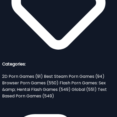
Categories:
2D Porn Games
(91)
Best Steam Porn Games
(94)
Browser Porn Games
(550)
Flash Porn Games: Sex
&amp; Hentai Flash Games
(549)
Global
(551)
Text
Based Porn Games
(549)