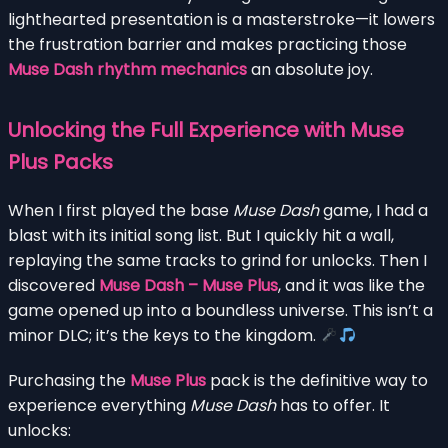
lighthearted presentation is a masterstroke—it lowers
the frustration barrier and makes practicing those
Muse Dash rhythm mechanics
an absolute joy.
Unlocking the Full Experience with Muse
Plus Packs
When I first played the base
Muse Dash
game, I had a
blast with its initial song list. But I quickly hit a wall,
replaying the same tracks to grind for unlocks. Then I
discovered
Muse Dash – Muse Plus
, and it was like the
game opened up into a boundless universe. This isn’t a
minor DLC; it’s the keys to the kingdom.
Purchasing the
Muse Plus
pack is the definitive way to
experience everything
Muse Dash
has to offer. It
unlocks: