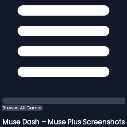
Browse All Games
Muse Dash – Muse Plus Screenshots