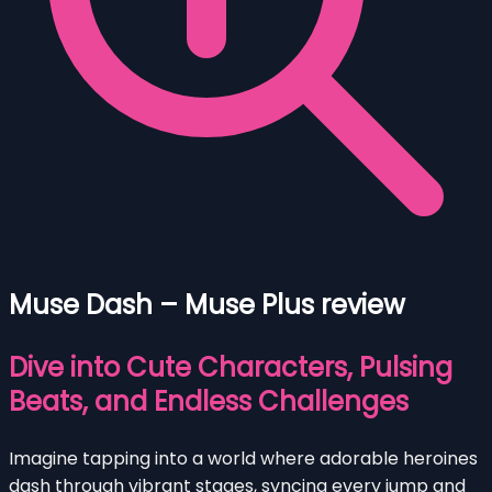
Muse Dash – Muse Plus review
Dive into Cute Characters, Pulsing
Beats, and Endless Challenges
Imagine tapping into a world where adorable heroines
dash through vibrant stages, syncing every jump and