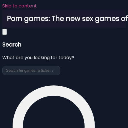
Skip to content
Porn games: The new sex games o
Search
What are you looking for today?