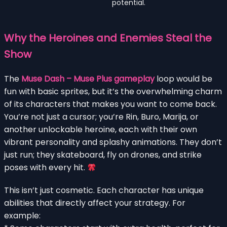
potential.
Why the Heroines and Enemies Steal the
Show
The
Muse Dash – Muse Plus gameplay
loop would be
fun with basic sprites, but it’s the overwhelming charm
of its characters that makes you want to come back.
You’re not just a cursor; you’re Rin, Buro, Marija, or
another unlockable heroine, each with their own
vibrant personality and splashy animations. They don’t
just run; they skateboard, fly on drones, and strike
poses with every hit.
This isn’t just cosmetic. Each character has unique
abilities that directly affect your strategy. For
example: