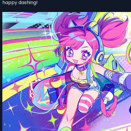
happy dashing!