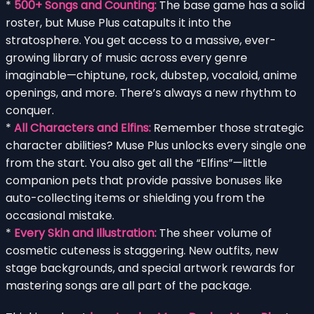
*
500+ Songs and Counting:
The base game has a solid
roster, but Muse Plus catapults it into the
stratosphere. You get access to a massive, ever-
growing library of music across every genre
imaginable—chiptune, rock, dubstep, vocaloid, anime
openings, and more. There’s always a new rhythm to
conquer.
*
All Characters and Elfins:
Remember those strategic
character abilities? Muse Plus unlocks every single one
from the start. You also get all the “Elfins”—little
companion pets that provide passive bonuses like
auto-collecting items or shielding you from the
occasional mistake.
*
Every Skin and Illustration:
The sheer volume of
cosmetic cuteness is staggering. New outfits, new
stage backgrounds, and special artwork rewards for
mastering songs are all part of the package.