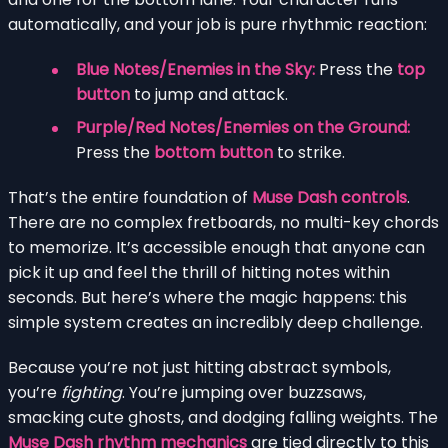
automatically, and your job is pure rhythmic reaction:
Blue Notes/Enemies in the Sky:
Press the
top
button
to jump and attack.
Purple/Red Notes/Enemies on the Ground:
Press the
bottom button
to strike.
That’s the entire foundation of
Muse Dash controls
.
There are no complex fretboards, no multi-key chords
to memorize. It’s accessible enough that anyone can
pick it up and feel the thrill of hitting notes within
seconds. But here’s where the magic happens: this
simple system creates an incredibly deep challenge.
Because you’re not just hitting abstract symbols,
you’re
fighting
. You’re jumping over buzzsaws,
smacking cute ghosts, and dodging falling weights. The
Muse Dash rhythm mechanics
are tied directly to this