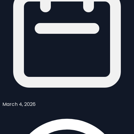
March 4, 2026