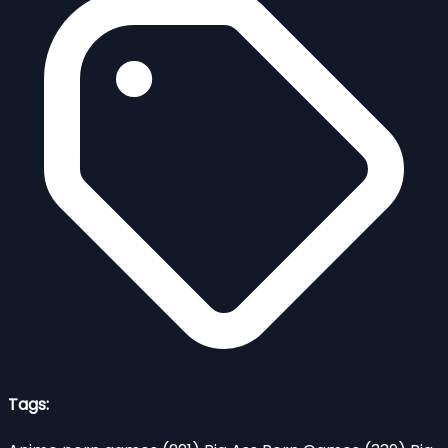
Tags: