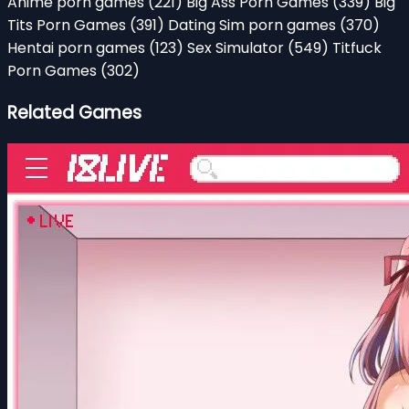
Anime porn games
(221)
Big Ass Porn Games
(339)
Big
Tits Porn Games
(391)
Dating Sim porn games
(370)
Hentai porn games
(123)
Sex Simulator
(549)
Titfuck
Porn Games
(302)
Related Games