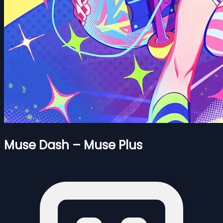
Muse Dash – Muse Plus