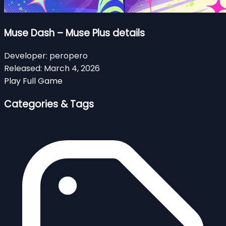
Muse Dash – Muse Plus details
Developer:
peropero
Released:
March 4, 2026
Play Full Game
Categories & Tags