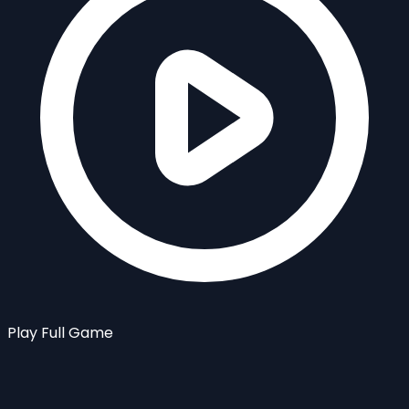
Play Full Game