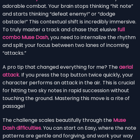
adorable combat. Your brain stops thinking “hit note”
and starts thinking “defeat enemy!” or “dodge
obstacle!” This contextual shift is incredibly immersive.
To truly master a track and chase that elusive
full
combo Muse Dash
, you need to internalize the rhythm
and split your focus between two lanes of incoming
“attacks.”
A pro tip that changed everything for me? The
aerial
attack
. If you press the top button twice quickly, your
character performs an attack in the air. This is crucial
for hitting two sky notes in rapid succession without
touching the ground. Mastering this move is a rite of
passage!
The challenge scales beautifully through the
Muse
Dash difficulties
. You can start on Easy, where the note
patterns are gentle and forgiving, and work your way