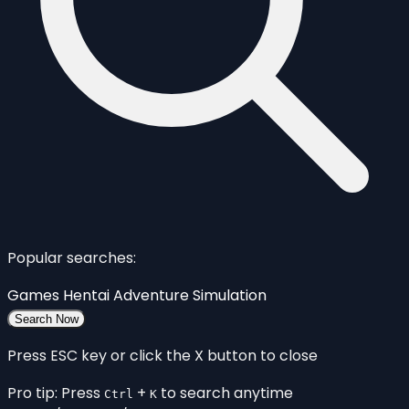
Popular searches:
Games
Hentai
Adventure
Simulation
Search Now
Press ESC key or click the X button to close
Pro tip: Press
+
to search anytime
Ctrl
K