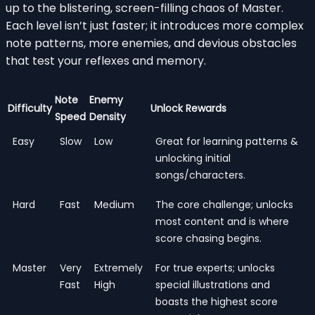
up to the blistering, screen-filling chaos of Master.
Each level isn’t just faster; it introduces more complex
note patterns, more enemies, and devious obstacles
that test your reflexes and memory.
Note
Enemy
Difficulty
Unlock Rewards
Speed
Density
Easy
Slow
Low
Great for learning patterns &
unlocking initial
songs/characters.
Hard
Fast
Medium
The core challenge; unlocks
most content and is where
score chasing begins.
Master
Very
Extremely
For true experts; unlocks
Fast
High
special illustrations and
boasts the highest score