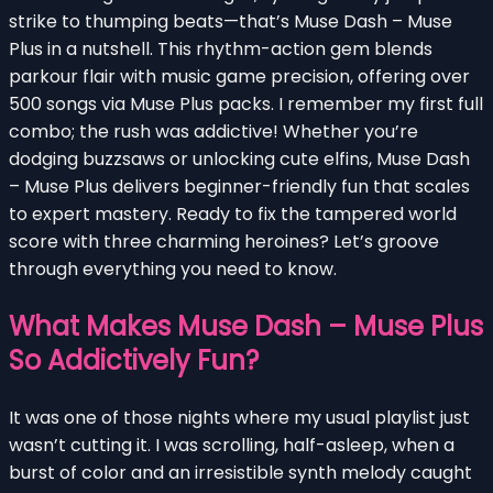
strike to thumping beats—that’s Muse Dash – Muse
Plus in a nutshell. This rhythm-action gem blends
parkour flair with music game precision, offering over
500 songs via Muse Plus packs. I remember my first full
combo; the rush was addictive! Whether you’re
dodging buzzsaws or unlocking cute elfins, Muse Dash
– Muse Plus delivers beginner-friendly fun that scales
to expert mastery. Ready to fix the tampered world
score with three charming heroines? Let’s groove
through everything you need to know.
What Makes Muse Dash – Muse Plus
So Addictively Fun?
It was one of those nights where my usual playlist just
wasn’t cutting it. I was scrolling, half-asleep, when a
burst of color and an irresistible synth melody caught