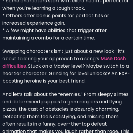
* Some characters start with extra health, perfect for
when you’re learning a tough track.
* Others offer bonus points for perfect hits or
increased experience gain.
* A few might have abilities that trigger after
maintaining a combo for a certain time.
Swapping characters isn’t just about a new look—it’s
about tailoring your approach to a song’s
Muse Dash
difficulties
. Stuck on a Master level? Maybe switch to a
heartier character. Grinding for level unlocks? An EXP-
boosting heroine is your best friend.
And let’s talk about the “enemies.” From sleepy slimes
and determined puppies to grim reapers and flying
pizzas, the cast of obstacles is absurdly charming.
Defeating them feels satisfying, and missing them
often results in a funny, over-the-top defeat
animation that makes you laugh rather than rage. This