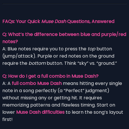
FAQs: Your Quick
Muse Dash
Questions, Answered
Q: What’s the difference between blue and purple/red
notes?
A: Blue notes require you to press the
top
button
(jump/attack). Purple or red notes on the ground
require the
bottom
button. Think “sky” vs. “ground.”
Q: How do I get a full combo in Muse Dash?
A: A
full combo Muse Dash
means hitting every single
note in a song perfectly (a “Perfect” judgment)
without missing any or getting hit. It requires
memorizing patterns and flawless timing. Start on
lower
Muse Dash difficulties
to learn the song’s layout
first!