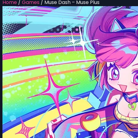
Home
/
Games
/
Muse Dash – Muse Plus