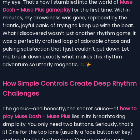
my eye. That’s how I stumbled into the world of
Muse
Dash – Muse Plus gameplay
for the first time. Within
minutes, my drowsiness was gone, replaced by the
frantic, joyful panic of trying to keep up with the beat.
What I discovered wasn’t just another rhythm game; it
was a perfectly crafted loop of adorable chaos and
pulsing satisfaction that I just couldn’t put down. Let
me break down exactly what makes this rhythm
adventure so utterly magnetic.
How Simple Controls Create Deep Rhythm
Challenges
The genius—and honestly, the secret sauce—of
how to
play Muse Dash – Muse Plus
lies in its breathtaking
simplicity. You only need two buttons. Seriously, that’s
it! One for the top lane (usually a face button or key)
and one for the bottom lane. Your character runs