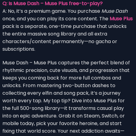
Q: Is Muse Dash – Muse Plus free-to-play?
A: No, it’s a premium game. You purchase
Muse Dash
once, and you can play its core content. The
Muse Plus
pack is a separate, one-time purchase that unlocks
the entire massive song library and all extra
characters/content permanently—no gacha or
subscriptions.
Muse Dash – Muse Plus captures the perfect blend of
rhythmic precision, cute visuals, and progression that
keeps you coming back for more full combos and
unlocks. From mastering two-button dashes to
collecting every elfin and song pack, it’s a journey
worth every tap. My top tip? Dive into Muse Plus for
the full 500-song library—it transforms casual play
into an epic adventure. Grab it on Steam, Switch, or
mobile today, pick your favorite heroine, and start
fixing that world score. Your next addiction awaits—