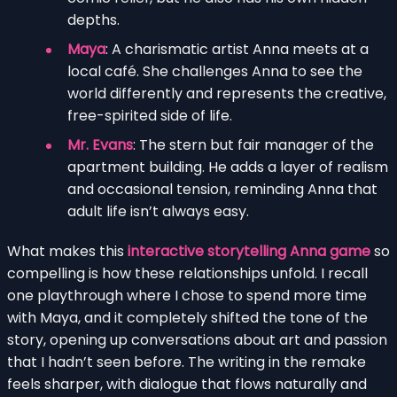
depths.
Maya
: A charismatic artist Anna meets at a
local café. She challenges Anna to see the
world differently and represents the creative,
free-spirited side of life.
Mr. Evans
: The stern but fair manager of the
apartment building. He adds a layer of realism
and occasional tension, reminding Anna that
adult life isn’t always easy.
What makes this
interactive storytelling Anna game
so
compelling is how these relationships unfold. I recall
one playthrough where I chose to spend more time
with Maya, and it completely shifted the tone of the
story, opening up conversations about art and passion
that I hadn’t seen before. The writing in the remake
feels sharper, with dialogue that flows naturally and