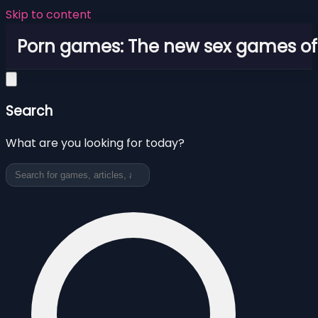
Skip to content
Porn games: The new sex games o
Search
What are you looking for today?