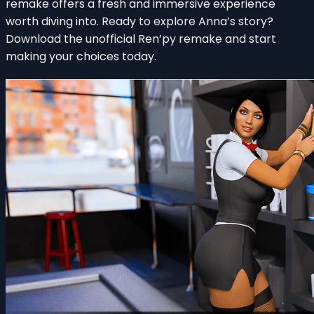
remake offers a fresh and immersive experience
worth diving into. Ready to explore Anna’s story?
Download the unofficial Ren’py remake and start
making your choices today.