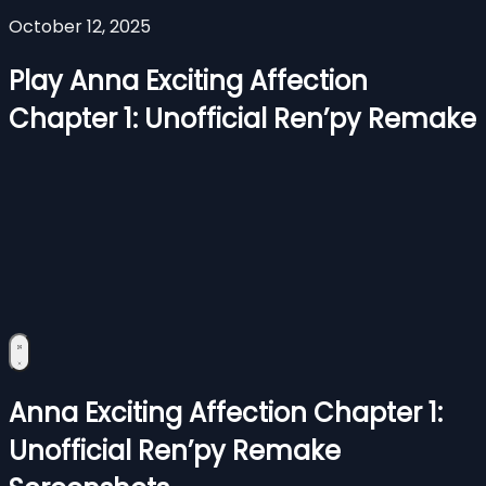
October 12, 2025
Play Anna Exciting Affection
Chapter 1: Unofficial Ren’py Remake
Anna Exciting Affection Chapter 1:
Unofficial Ren’py Remake