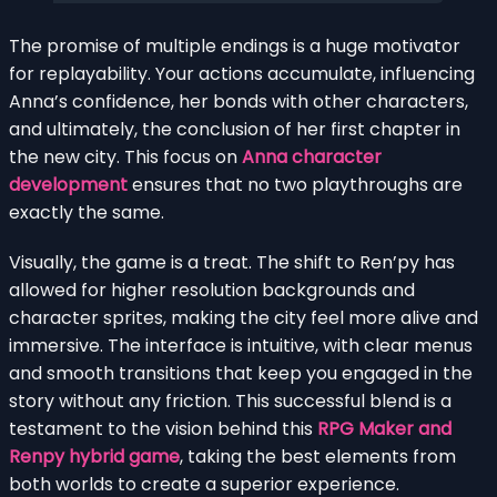
The promise of multiple endings is a huge motivator
for replayability. Your actions accumulate, influencing
Anna’s confidence, her bonds with other characters,
and ultimately, the conclusion of her first chapter in
the new city. This focus on
Anna character
development
ensures that no two playthroughs are
exactly the same.
Visually, the game is a treat. The shift to Ren’py has
allowed for higher resolution backgrounds and
character sprites, making the city feel more alive and
immersive. The interface is intuitive, with clear menus
and smooth transitions that keep you engaged in the
story without any friction. This successful blend is a
testament to the vision behind this
RPG Maker and
Renpy hybrid game
, taking the best elements from
both worlds to create a superior experience.