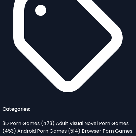
Categories:
3D Porn Games
(473)
Adult Visual Novel Porn Games
(453)
Android Porn Games
(514)
Browser Porn Games