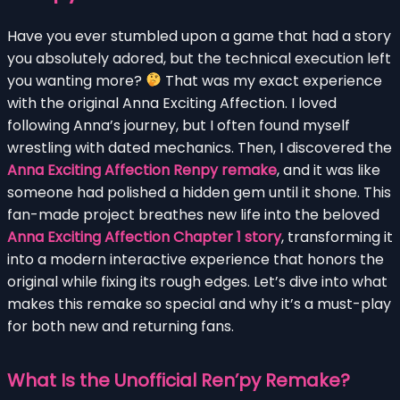
Have you ever stumbled upon a game that had a story
you absolutely adored, but the technical execution left
you wanting more?
That was my exact experience
with the original Anna Exciting Affection. I loved
following Anna’s journey, but I often found myself
wrestling with dated mechanics. Then, I discovered the
Anna Exciting Affection Renpy remake
, and it was like
someone had polished a hidden gem until it shone. This
fan-made project breathes new life into the beloved
Anna Exciting Affection Chapter 1 story
, transforming it
into a modern interactive experience that honors the
original while fixing its rough edges. Let’s dive into what
makes this remake so special and why it’s a must-play
for both new and returning fans.
What Is the Unofficial Ren’py Remake?