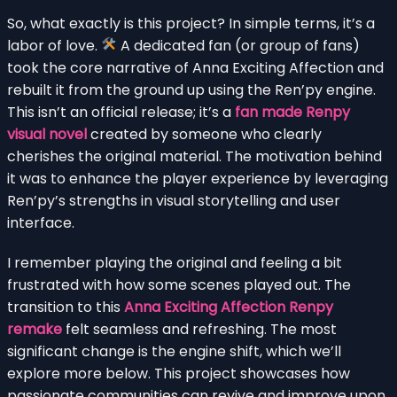
So, what exactly is this project? In simple terms, it’s a
labor of love.
A dedicated fan (or group of fans)
took the core narrative of Anna Exciting Affection and
rebuilt it from the ground up using the Ren’py engine.
This isn’t an official release; it’s a
fan made Renpy
visual novel
created by someone who clearly
cherishes the original material. The motivation behind
it was to enhance the player experience by leveraging
Ren’py’s strengths in visual storytelling and user
interface.
I remember playing the original and feeling a bit
frustrated with how some scenes played out. The
transition to this
Anna Exciting Affection Renpy
remake
felt seamless and refreshing. The most
significant change is the engine shift, which we’ll
explore more below. This project showcases how
passionate communities can revive and improve upon