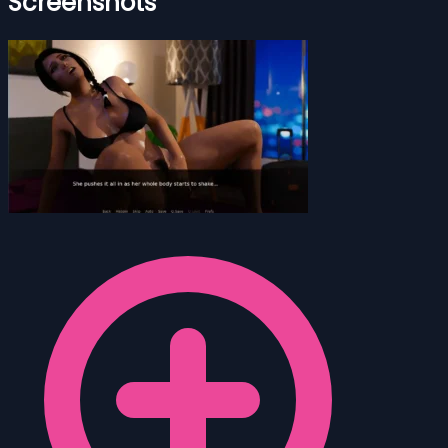
Screenshots