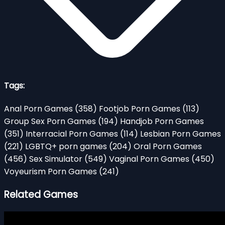
Tags:
Anal Porn Games
(358)
Footjob Porn Games
(113)
Group Sex Porn Games
(194)
Handjob Porn Games
(351)
Interracial Porn Games
(114)
Lesbian Porn Games
(221)
LGBTQ+ porn games
(204)
Oral Porn Games
(456)
Sex Simulator
(549)
Vaginal Porn Games
(450)
Voyeurism Porn Games
(241)
Related Games