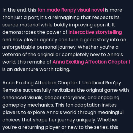
In the end, this
fan made Renpy visual novel
is more
than just a port; it’s a reimagining that respects its
source material while boldly improving upon it. It
demonstrates the power of
interactive storytelling
and how player agency can turn a good story into an
unforgettable personal journey. Whether you’re a
veteran of the original or completely new to Anna’s
world, this remake of
Anna Exciting Affection Chapter 1
is an adventure worth taking.
Anna Exciting Affection Chapter 1: Unofficial Ren’py
Remake successfully revitalizes the original game with
enhanced visuals, deeper storylines, and engaging
gameplay mechanics. This fan adaptation invites
players to explore Anna’s world through meaningful
choices that shape her journey uniquely. Whether
you’re a returning player or new to the series, this