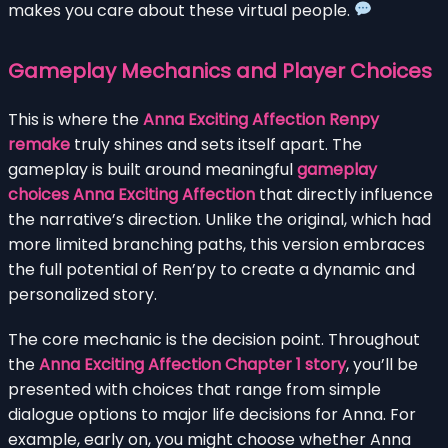
makes you care about these virtual people.
Gameplay Mechanics and Player Choices
This is where the
Anna Exciting Affection Renpy
remake
truly shines and sets itself apart. The
gameplay is built around meaningful
gameplay
choices Anna Exciting Affection
that directly influence
the narrative’s direction. Unlike the original, which had
more limited branching paths, this version embraces
the full potential of Ren’py to create a dynamic and
personalized story.
The core mechanic is the decision point. Throughout
the
Anna Exciting Affection Chapter 1 story
, you’ll be
presented with choices that range from simple
dialogue options to major life decisions for Anna. For
example, early on, you might choose whether Anna