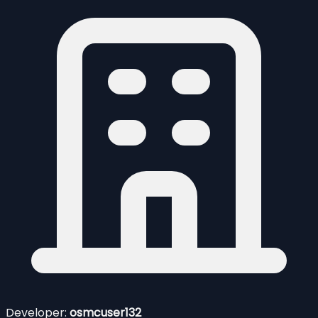
Developer:
osmcuser132