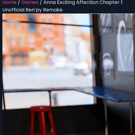
Home
/
Games
/
Anna Exciting Affection Chapter 1:
Unofficial Ren’py Remake