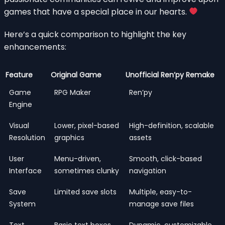
games that have a special place in our hearts.
Here’s a quick comparison to highlight the key
enhancements:
Feature
Original Game
Unofficial Ren’py Remake
Game
RPG Maker
Ren’py
Engine
Visual
Lower, pixel-based
High-definition, scalable
Resolution
graphics
assets
User
Menu-driven,
Smooth, click-based
Interface
sometimes clunky
navigation
Save
Limited save slots
Multiple, easy-to-
System
manage save files
Text
Basic text boxes
Dynamic, customizable