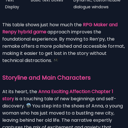
Display
dialogue windows
This table shows just how much the
RPG Maker and
Renpy hybrid game
approach improves the
foundational experience. By moving to Ren’py, the
remake offers a more polished and accessible format,
making it easier to get lost in the story without
technical distractions.
Storyline and Main Characters
At its heart, the
Anna Exciting Affection Chapter 1
story
is a touching tale of new beginnings and self-
discovery.
You step into the shoes of Anna, a young
woman who has just moved to a bustling new city,
leaving behind her old life. The narrative expertly
captures the mix of excitement and anxiety that