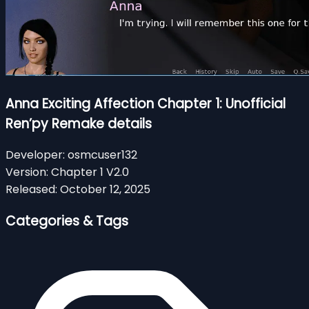
Anna Exciting Affection Chapter 1: Unofficial
Ren’py Remake details
Developer:
osmcuser132
Version:
Chapter 1 V2.0
Released:
October 12, 2025
Categories & Tags