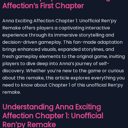
Affection’s First Chapter
Anna Exciting Affection Chapter 1: Unofficial Ren’py
Remake offers players a captivating interactive
experience through its immersive storytelling and
decision-driven gameplay. This fan-made adaptation
brings enhanced visuals, expanded storylines, and
fresh gameplay elements to the original game, inviting
players to dive deep into Anna’s journey of self-
discovery. Whether you’re new to the game or curious
about this remake, this article explores everything you
need to know about Chapter 1 of this unofficial Ren’py
remake.
Understanding Anna Exciting
Affection Chapter 1: Unofficial
Ren’py Remake