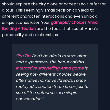
should explore the city alone or accept Leo’s offer for
a tour. This seemingly small decision can lead to
different character interactions and even unlock
unique scenes later. Your
gameplay choices Anna
Exciting Affection
are the tools that sculpt Anna’s
personality and relationships.
Pro Tip:
Don’t be afraid to save often
and experiment! The beauty of this
interactive storytelling Anna game
is
seeing how different choices weave
alternative narrative threads. I once
replayed a section three times just to
see all the outcomes of a single
conversation.