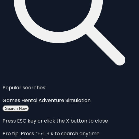
Popular searches:
Games
Hentai
Adventure
Simulation
Search Now
Press ESC key or click the X button to close
Pro tip: Press
+
to search anytime
Ctrl
K