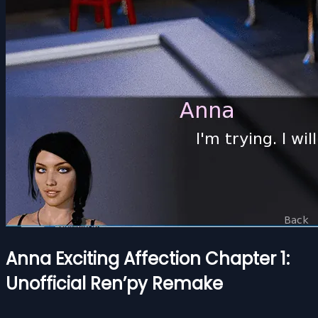
Anna Exciting Affection Chapter 1:
Unofficial Ren’py Remake