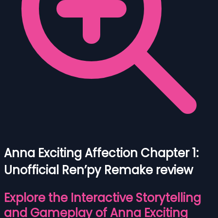
Anna Exciting Affection Chapter 1:
Unofficial Ren’py Remake review
Explore the Interactive Storytelling
and Gameplay of Anna Exciting