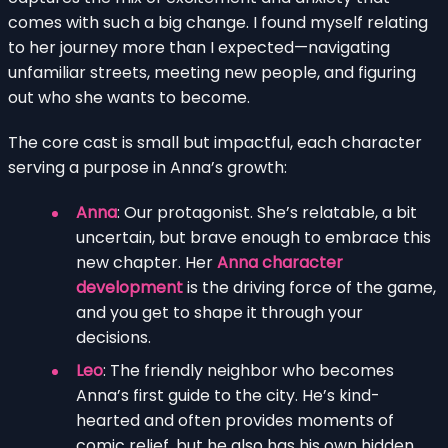
comes with such a big change. I found myself relating
to her journey more than I expected—navigating
unfamiliar streets, meeting new people, and figuring
out who she wants to become.
The core cast is small but impactful, each character
serving a purpose in Anna’s growth:
Anna
: Our protagonist. She’s relatable, a bit
uncertain, but brave enough to embrace this
new chapter. Her
Anna character
development
is the driving force of the game,
and you get to shape it through your
decisions.
Leo
: The friendly neighbor who becomes
Anna’s first guide to the city. He’s kind-
hearted and often provides moments of
comic relief, but he also has his own hidden