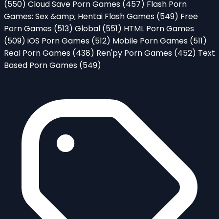
(550)
Cloud Save Porn Games
(457)
Flash Porn
Games: Sex &amp; Hentai Flash Games
(549)
Free
Porn Games
(513)
Global
(551)
HTML Porn Games
(509)
iOS Porn Games
(512)
Mobile Porn Games
(511)
Real Porn Games
(438)
Ren'py Porn Games
(452)
Text
Based Porn Games
(549)