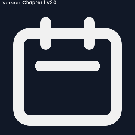
Version:
Chapter 1 V2.0