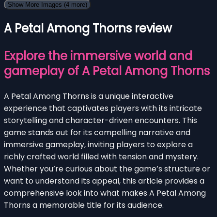
Show More Images
(4 more)
A Petal Among Thorns review
Explore the immersive world and
gameplay of A Petal Among Thorns
A Petal Among Thorns is a unique interactive
experience that captivates players with its intricate
storytelling and character-driven encounters. This
game stands out for its compelling narrative and
immersive gameplay, inviting players to explore a
richly crafted world filled with tension and mystery.
Whether you’re curious about the game’s structure or
want to understand its appeal, this article provides a
comprehensive look into what makes A Petal Among
Thorns a memorable title for its audience.