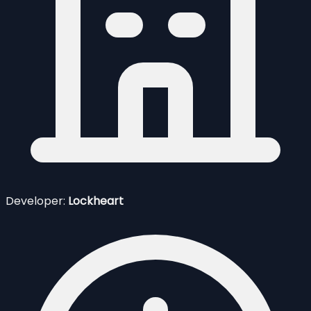
Developer:
Lockheart