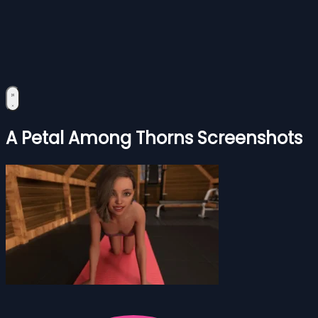
A Petal Among Thorns Screenshots