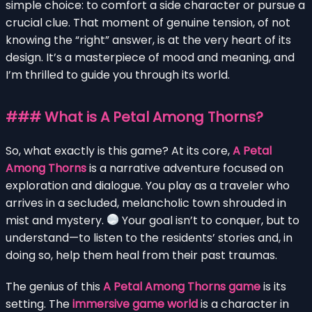
simple choice: to comfort a side character or pursue a
crucial clue. That moment of genuine tension, of not
knowing the “right” answer, is at the very heart of its
design. It’s a masterpiece of mood and meaning, and
I’m thrilled to guide you through its world.
### What is A Petal Among Thorns?
So, what exactly is this game? At its core,
A Petal
Among Thorns
is a narrative adventure focused on
exploration and dialogue. You play as a traveler who
arrives in a secluded, melancholic town shrouded in
mist and mystery.
Your goal isn’t to conquer, but to
understand—to listen to the residents’ stories and, in
doing so, help them heal from their past traumas.
The genius of this
A Petal Among Thorns game
is its
setting. The
immersive game world
is a character in