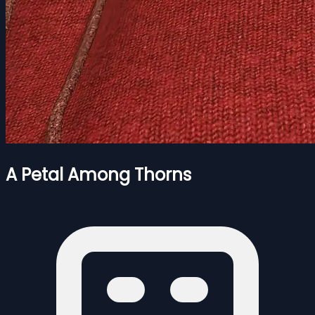
A Petal Among Thorns