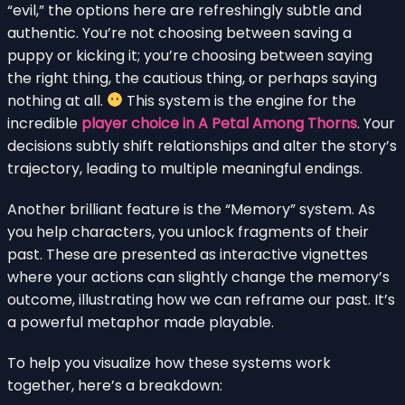
“evil,” the options here are refreshingly subtle and
authentic. You’re not choosing between saving a
puppy or kicking it; you’re choosing between saying
the right thing, the cautious thing, or perhaps saying
nothing at all.
This system is the engine for the
incredible
player choice in A Petal Among Thorns
. Your
decisions subtly shift relationships and alter the story’s
trajectory, leading to multiple meaningful endings.
Another brilliant feature is the “Memory” system. As
you help characters, you unlock fragments of their
past. These are presented as interactive vignettes
where your actions can slightly change the memory’s
outcome, illustrating how we can reframe our past. It’s
a powerful metaphor made playable.
To help you visualize how these systems work
together, here’s a breakdown: