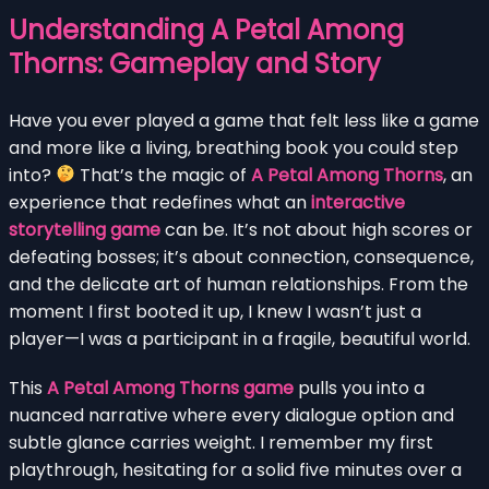
Understanding A Petal Among
Thorns: Gameplay and Story
Have you ever played a game that felt less like a game
and more like a living, breathing book you could step
into?
That’s the magic of
A Petal Among Thorns
, an
experience that redefines what an
interactive
storytelling game
can be. It’s not about high scores or
defeating bosses; it’s about connection, consequence,
and the delicate art of human relationships. From the
moment I first booted it up, I knew I wasn’t just a
player—I was a participant in a fragile, beautiful world.
This
A Petal Among Thorns game
pulls you into a
nuanced narrative where every dialogue option and
subtle glance carries weight. I remember my first
playthrough, hesitating for a solid five minutes over a