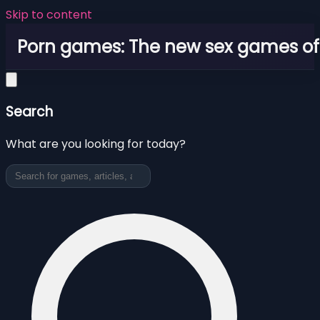
Skip to content
Porn games: The new sex games o
Search
What are you looking for today?