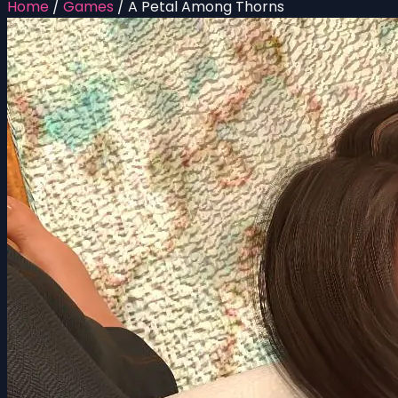
Home
/
Games
/
A Petal Among Thorns