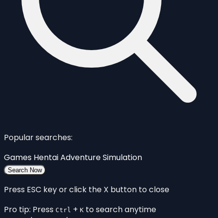
Popular searches:
Games
Hentai
Adventure
Simulation
Search Now
Press ESC key or click the X button to close
Pro tip: Press
+
to search anytime
Ctrl
K