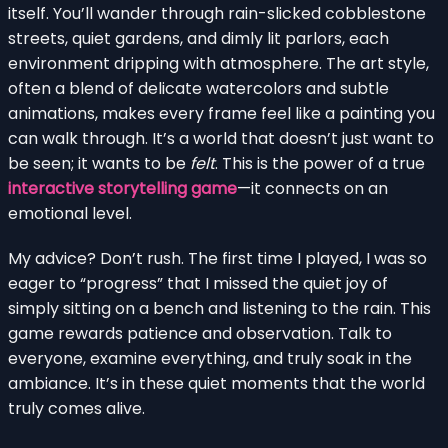
itself. You’ll wander through rain-slicked cobblestone
streets, quiet gardens, and dimly lit parlors, each
environment dripping with atmosphere. The art style,
often a blend of delicate watercolors and subtle
animations, makes every frame feel like a painting you
can walk through. It’s a world that doesn’t just want to
be seen; it wants to be
felt
. This is the power of a true
interactive storytelling game
—it connects on an
emotional level.
My advice? Don’t rush. The first time I played, I was so
eager to “progress” that I missed the quiet joy of
simply sitting on a bench and listening to the rain. This
game rewards patience and observation. Talk to
everyone, examine everything, and truly soak in the
ambiance. It’s in these quiet moments that the world
truly comes alive.