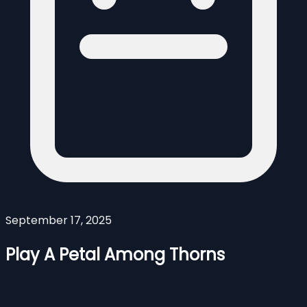
September 17, 2025
Play A Petal Among Thorns