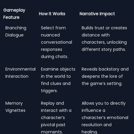
Gameplay
How It Works
Narrative Impact
Feature
Branching
Select from
Builds trust or creates
Dialogue
nuanced
distance with
conversational
characters, unlocking
responses
different story paths.
during chats.
Environmental
Examine objects
Reveals backstory and
Interaction
in the world to
deepens the lore of
find clues and
the game’s setting.
triggers.
Memory
Replay and
Allows you to directly
Vignettes
interact with a
influence a
character’s
character’s emotional
pivotal past
resolution and
moments.
healing.