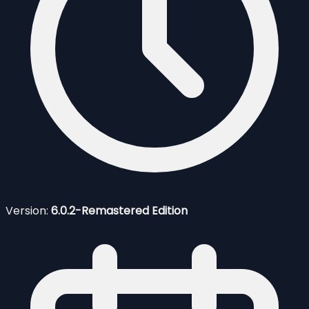
Version:
6.0.2-Remastered Edition