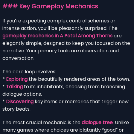
### Key Gameplay Mechanics
If you’re expecting complex control schemes or
intense action, you’ll be pleasantly surprised. The
gameplay mechanics in A Petal Among Thorns
are
elegantly simple, designed to keep you focused on the
narrative. Your primary tools are observation and
conversation.
The core loop involves:
*
Exploring
the beautifully rendered areas of the town.
*
Talking
to its inhabitants, choosing from branching
dialogue options.
*
Discovering
key items or memories that trigger new
story beats.
The most crucial mechanic is the
dialogue tree
. Unlike
many games where choices are blatantly “good” or